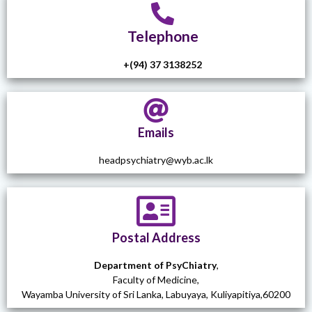
Telephone
+(94) 37 3138252
Emails
headpsychiatry@wyb.ac.lk
Postal Address
Department of PsyChiatry
,
Faculty of Medicine,
Wayamba University of Sri Lanka, Labuyaya, Kuliyapitiya,60200