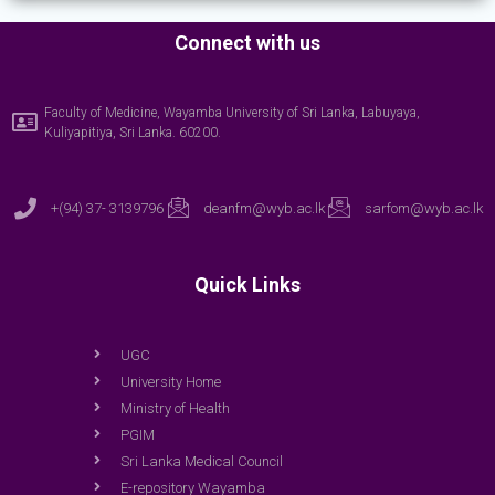
Connect with us
Faculty of Medicine, Wayamba University of Sri Lanka, Labuyaya,
Kuliyapitiya, Sri Lanka. 60200.
+(94) 37- 3139796
deanfm@wyb.ac.lk
sarfom@wyb.ac.lk
Quick Links
UGC
University Home
Ministry of Health
PGIM
Sri Lanka Medical Council
E-repository Wayamba