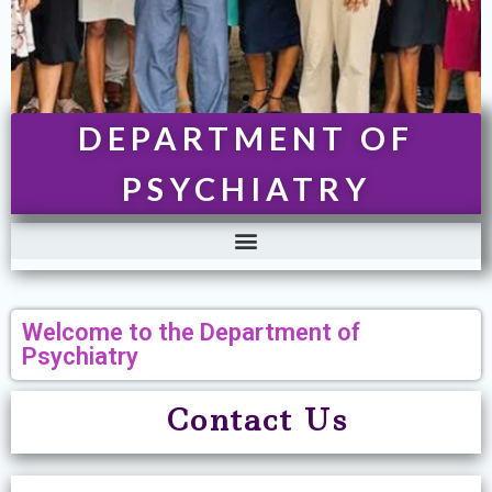
DEPARTMENT OF
PSYCHIATRY
Welcome to the Department of
Psychiatry
Contact U
s