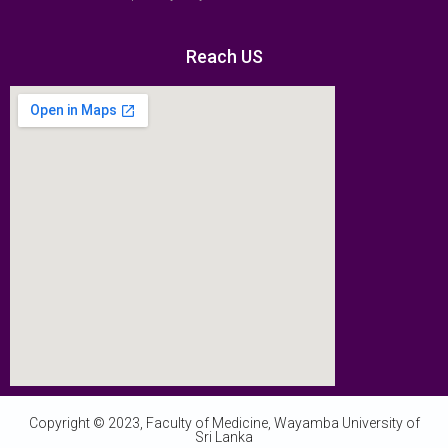
Reach US
Copyright © 2023, Faculty of Medicine, Wayamba University of
Sri Lanka