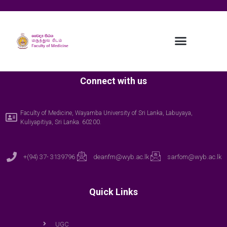
Connect with us
Faculty of Medicine, Wayamba University of Sri Lanka, Labuyaya,
Kuliyapitiya, Sri Lanka. 60200.
+(94) 37- 3139796
deanfm@wyb.ac.lk
sarfom@wyb.ac.lk
Quick Links
UGC