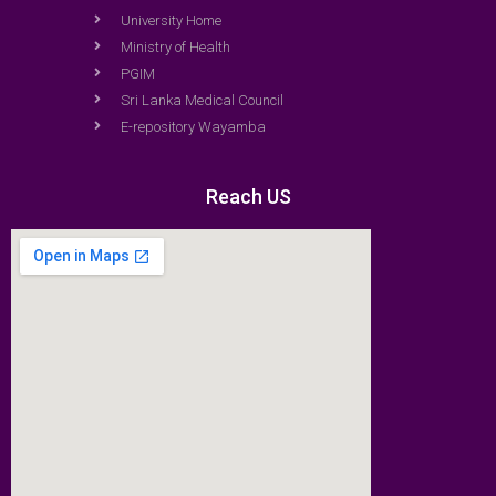
University Home
Ministry of Health
PGIM
Sri Lanka Medical Council
E-repository Wayamba
Reach US