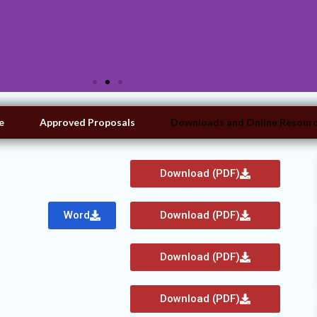
e
Approved Proposals
Downloads and Online Resour
Download (PDF)
Word
Download (PDF)
Download (PDF)
Download (PDF)