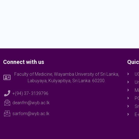
Connect with us
Quic
Faculty of Medicine, Wayamba University of Sri Lanka,
U
Labuyaya, Kuliyapitiya, Sri Lanka. 60200.
Un
Mi
+(94) 37- 3139796
P
deanfm@wyb.ac.lk
Sr
sarfom@wyb.ac.lk
E