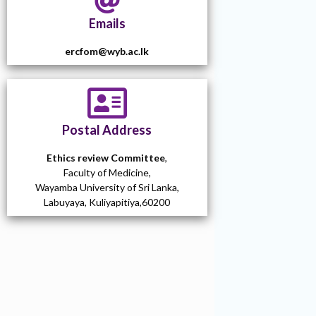
Emails
ercfom@wyb.ac.lk
Postal Address
Ethics review Committee
,
Faculty of Medicine,
Wayamba University of Sri Lanka,
Labuyaya, Kuliyapitiya,60200