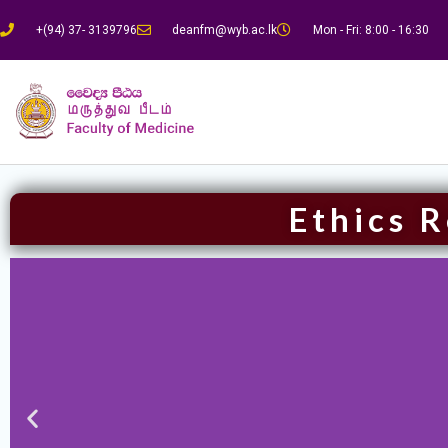
+(94) 37- 3139796
deanfm@wyb.ac.lk
Mon - Fri: 8:00 - 16:30
Ethics 