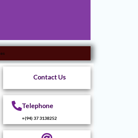
ces
Contact Us
Telephone
+(94) 37 3138252