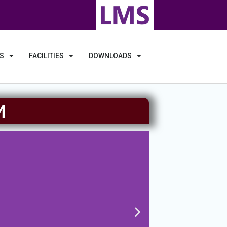
S
FACILITIES
DOWNLOADS
M