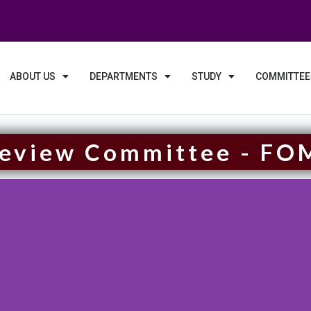
ABOUT US
DEPARTMENTS
STUDY
COMMITTEE
Review Committee - FO