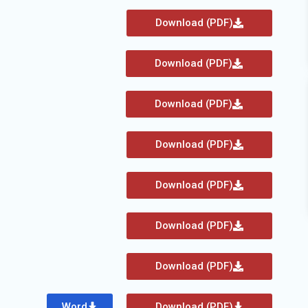
Download (PDF)
Download (PDF)
Download (PDF)
Download (PDF)
Download (PDF)
Download (PDF)
Download (PDF)
Word
Download (PDF)