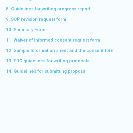
8. Guidelines for writing progress report
9. SOP revision request form
10. Summary Form
11. Waiver of informed consent request form
12. Sample Information sheet and the consent form
13. ERC guidelines for writing protocols
14. Guidelines for submitting proposal