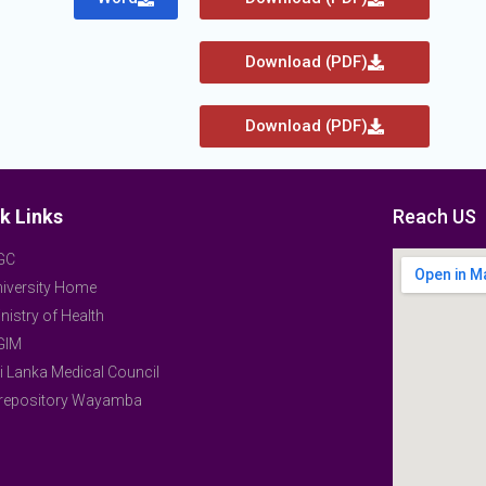
Download (PDF)
Download (PDF)
k Links
Reach US
GC
iversity Home
nistry of Health
GIM
i Lanka Medical Council
-repository Wayamba