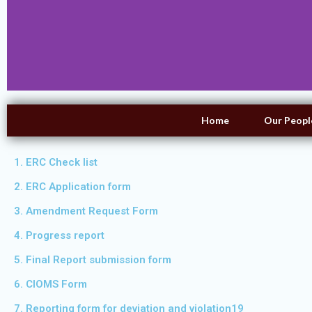
Home
Our Peopl
1. ERC Check list
2. ERC Application form
3. Amendment Request Form
4. Progress report
5. Final Report submission form
6. CIOMS Form
7. Reporting form for deviation and violation19