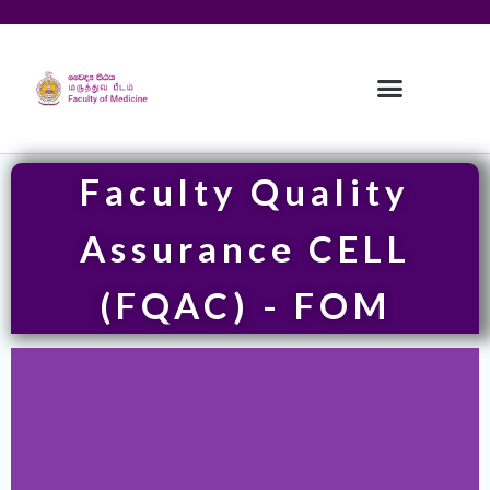
Faculty Quality
Assurance CELL
(FQAC) - FOM