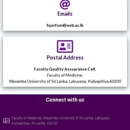
Emails
fqacfom@wyb.ac.lk
Postal Address
Faculty Quality Assuarance Cell
,
Faculty of Medicine,
Wayamba University of Sri Lanka, Labuyaya, Kuliyapitiya,60200
Connect with us
Faculty of Medicine, Wayamba University of Sri Lanka, Labuyaya,
Kuliyapitiya, Sri Lanka. 60200.