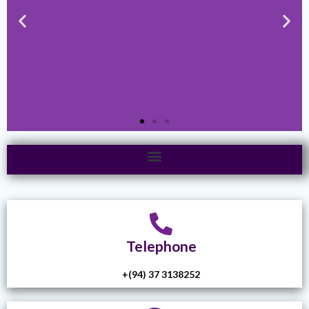
Telephone
+(94) 37 3138252