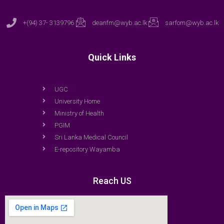
+(94) 37- 3139796
deanfm@wyb.ac.lk
sarfom@wyb.ac.lk
Quick Links
UGC
University Home
Ministry of Health
PGIM
Sri Lanka Medical Council
E-repository Wayamba
Reach US