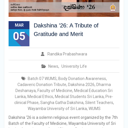
Dakshina ’26: A Tribute of
MAR
05
Gratitude and Merit
Randika Prabashwara
News
,
University Life
Batch 07 WUMS
,
Body Donation Awareness
,
Cadaveric Donation Tribute
,
Dakshina 2026
,
Dharma
Deshanaya
,
Faculty of Medicine
,
Medical Education Sri
Lanka
,
Medical Ethics
,
Medical Students Sri Lanka
,
Pre-
clinical Phase
,
Sangha Gatha Dakshina
,
Silent Teachers
,
Wayamba University of Sri Lanka
,
WUMS
Dakshina ‘26 is a solemn religious event organized by the 7th
Batch of the Faculty of Medicine, Wayamba University of Sri