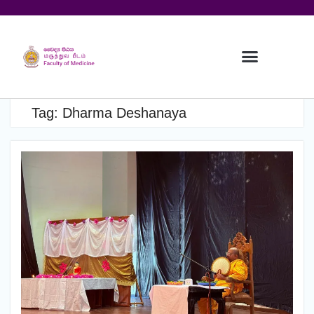
Tag:
Dharma Deshanaya