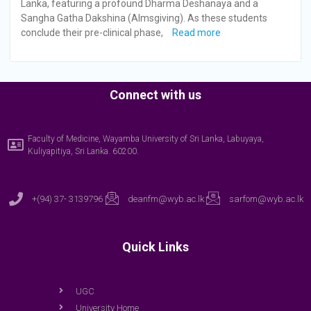
Lanka, featuring a profound Dharma Deshanaya and a
Sangha Gatha Dakshina (Almsgiving). As these students
conclude their pre-clinical phase,
Read more
Connect with us
Faculty of Medicine, Wayamba University of Sri Lanka, Labuyaya,
Kuliyapitiya, Sri Lanka. 60200.
+(94) 37- 3139796
deanfm@wyb.ac.lk
sarfom@wyb.ac.lk
Quick Links
UGC
University Home