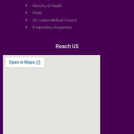
Ministry of Health
PGIM
Sri Lanka Medical Council
E-repository Wayamba
Reach US