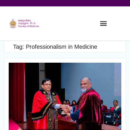
Tag:
Professionalism in Medicine