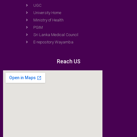
UGC
University Home
Ministry of Health
PGIM
Sri Lanka Medical Council
E-repository Wayamba
Reach US