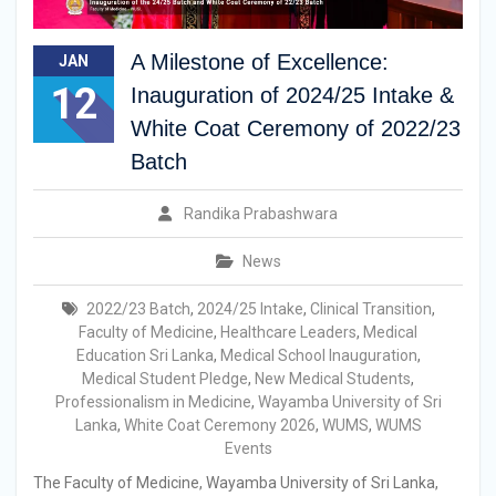
A Milestone of Excellence:
JAN
12
Inauguration of 2024/25 Intake &
White Coat Ceremony of 2022/23
Batch
Randika Prabashwara
News
2022/23 Batch
,
2024/25 Intake
,
Clinical Transition
,
Faculty of Medicine
,
Healthcare Leaders
,
Medical
Education Sri Lanka
,
Medical School Inauguration
,
Medical Student Pledge
,
New Medical Students
,
Professionalism in Medicine
,
Wayamba University of Sri
Lanka
,
White Coat Ceremony 2026
,
WUMS
,
WUMS
Events
The Faculty of Medicine, Wayamba University of Sri Lanka,