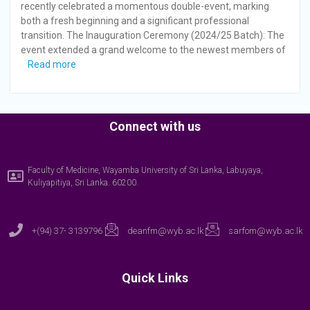
recently celebrated a momentous double-event, marking
both a fresh beginning and a significant professional
transition. The Inauguration Ceremony (2024/25 Batch): The
event extended a grand welcome to the newest members of
Read more
Connect with us
Faculty of Medicine, Wayamba University of Sri Lanka, Labuyaya,
Kuliyapitiya, Sri Lanka. 60200.
+(94) 37- 3139796
deanfm@wyb.ac.lk
sarfom@wyb.ac.lk
Quick Links