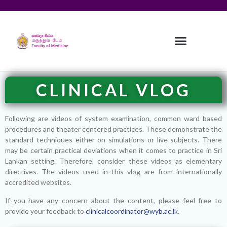
CLINICAL VLOG
Following are videos of system examination, common ward based
procedures and theater centered practices. These demonstrate the
standard techniques either on simulations or live subjects. There
may be certain practical deviations when it comes to practice in Sri
Lankan setting. Therefore, consider these videos as elementary
directives. The videos used in this vlog are from internationally
accredited websites.
If you have any concern about the content, please feel free to
provide your feedback to
clinicalcoordinator@wyb.ac.lk
.