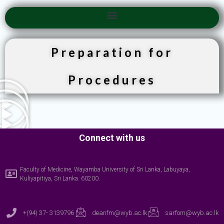
Preparation for
Procedures
Connect with us
Faculty of Medicine, Wayamba University of Sri Lanka, Labuyaya,
Kuliyapitiya, Sri Lanka. 60200.
+(94) 37- 3139796
deanfm@wyb.ac.lk
sarfom@wyb.ac.lk