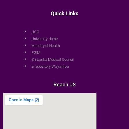
Quick Links
UGC
University Home
Ministry of Health
PGIM
Sri Lanka Medical Council
E-repository Wayamba
Reach US