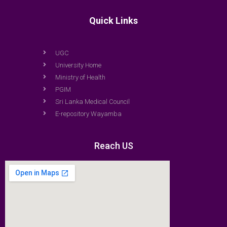
Quick Links
UGC
University Home
Ministry of Health
PGIM
Sri Lanka Medical Council
E-repository Wayamba
Reach US