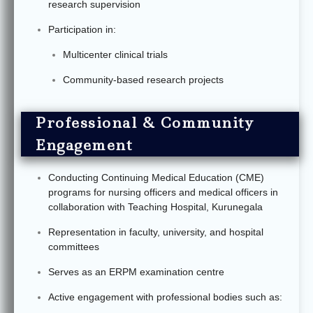
research supervision
Participation in:
Multicenter clinical trials
Community-based research projects
Professional & Community
Engagement
Conducting Continuing Medical Education (CME)
programs for nursing officers and medical officers in
collaboration with Teaching Hospital, Kurunegala
Representation in faculty, university, and hospital
committees
Serves as an ERPM examination centre
Active engagement with professional bodies such as: