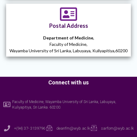
Postal Address
Department of Medicine
,
Faculty of Medicine,
Wayamba University of Sri Lanka, Labuyaya, Kuliyapitiya,60200
Connect with us
Faculty of Medicine, Wayamba University of Sri Lanka, Labuyaya,
Kuliyapitiya, Sri Lanka. 60200.
+(94) 37- 3139796
deanfm@wyb.ac.lk
sarfom@wyb.ac.lk