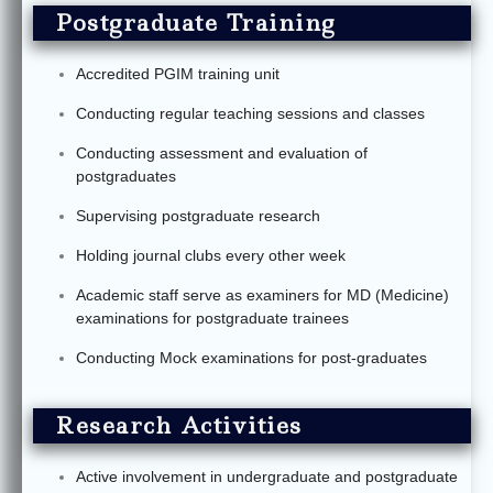
Postgraduate Training
Accredited PGIM training unit
Conducting regular teaching sessions and classes
Conducting assessment and evaluation of
postgraduates
Supervising postgraduate research
Holding journal clubs every other week
Academic staff serve as examiners for MD (Medicine)
examinations for postgraduate trainees
Conducting Mock examinations for post-graduates
Research Activities
Active involvement in undergraduate and postgraduate