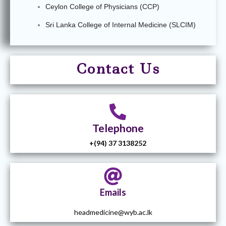
Ceylon College of Physicians (CCP)
Sri Lanka College of Internal Medicine (SLCIM)
Contact U
s
Telephone
+(94) 37 3138252
Emails
headmedicine@wyb.ac.lk