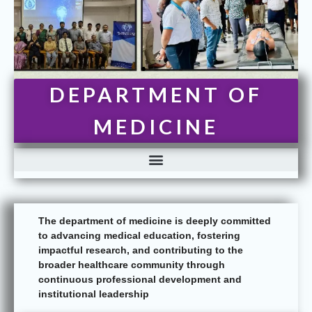
DEPARTMENT OF
MEDICINE
The department of medicine is deeply committed
to advancing medical education, fostering
impactful research, and contributing to the
broader healthcare community through
continuous professional development and
institutional leadership