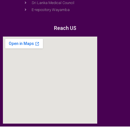
Sri Lanka Medical Council
E-repository Wayamba
Reach US