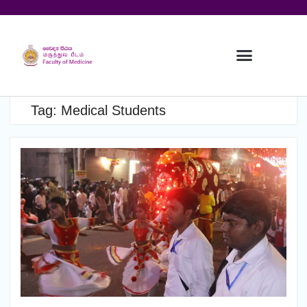
Tag:
Medical Students