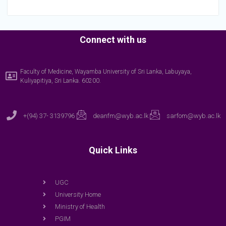
Connect with us
Faculty of Medicine, Wayamba University of Sri Lanka, Labuyaya,
Kuliyapitiya, Sri Lanka. 60200.
+(94) 37- 3139796
deanfm@wyb.ac.lk
sarfom@wyb.ac.lk
Quick Links
UGC
University Home
Ministry of Health
PGIM