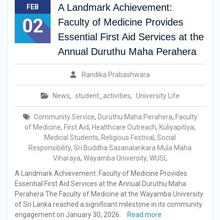
A Landmark Achievement:
FEB
02
Faculty of Medicine Provides
Essential First Aid Services at the
Annual Duruthu Maha Perahera
Randika Prabashwara
News
,
student_activities
,
University Life
Community Service
,
Duruthu Maha Perahera
,
Faculty
of Medicine
,
First Aid
,
Healthcare Outreach
,
Kuliyapitiya
,
Medical Students
,
Religious Festival
,
Social
Responsibility
,
Sri Buddha Sasanalankara Mula Maha
Viharaya
,
Wayamba University
,
WUSL
A Landmark Achievement: Faculty of Medicine Provides
Essential First Aid Services at the Annual Duruthu Maha
Perahera The Faculty of Medicine at the Wayamba University
of Sri Lanka reached a significant milestone in its community
engagement on January 30, 2026.
Read more