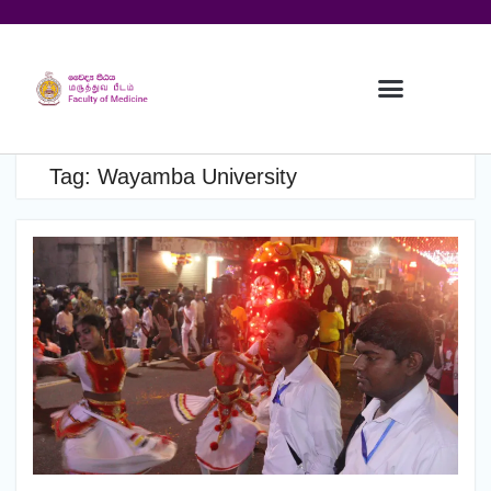
Tag:
Wayamba University