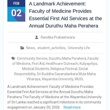
A Landmark Achievement:
FEB
02
Faculty of Medicine Provides
Essential First Aid Services at the
Annual Duruthu Maha Perahera
Randika Prabashwara
News
,
student_activities
,
University Life
Community Service
,
Duruthu Maha Perahera
,
Faculty
of Medicine
,
First Aid
,
Healthcare Outreach
,
Kuliyapitiya
,
Medical Students
,
Religious Festival
,
Social
Responsibility
,
Sri Buddha Sasanalankara Mula Maha
Viharaya
,
Wayamba University
,
WUSL
A Landmark Achievement: Faculty of Medicine Provides
Essential First Aid Services at the Annual Duruthu Maha
Perahera The Faculty of Medicine at the Wayamba University
of Sri Lanka reached a significant milestone in its community
engagement on January 30, 2026.
Read more