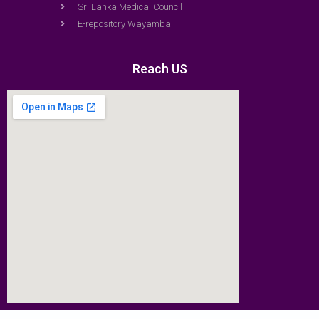
Sri Lanka Medical Council
E-repository Wayamba
Reach US