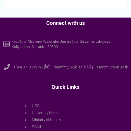
Connect with us
Faculty of Medicine, Wayamba University of Sri Lanka, Labuyaya,
Kuliyapitiya, Sri Lanka. 60200.
+(94) 37- 3139796
deanfm@wyb.ac.lk
sarfom@wyb.ac.lk
Quick Links
UGC
University Home
Ministry of Health
PGIM