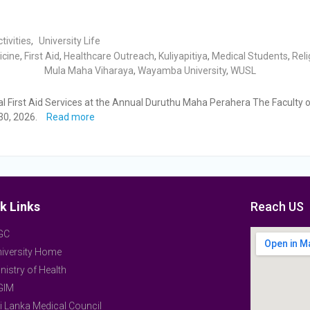
tivities
,
University Life
icine
,
First Aid
,
Healthcare Outreach
,
Kuliyapitiya
,
Medical Students
,
Reli
Mula Maha Viharaya
,
Wayamba University
,
WUSL
 First Aid Services at the Annual Duruthu Maha Perahera The Faculty o
30, 2026.
Read more
k Links
Reach US
GC
iversity Home
nistry of Health
GIM
i Lanka Medical Council