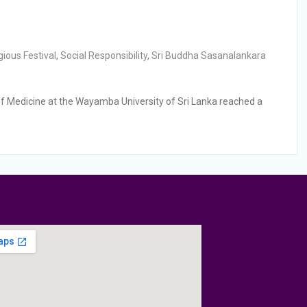
gious Festival
,
Social Responsibility
,
Sri Buddha Sasanalankara
f Medicine at the Wayamba University of Sri Lanka reached a