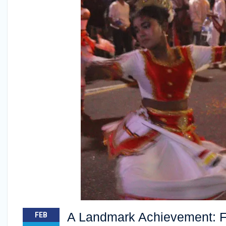
A Landmark Achievement: Fac
FEB