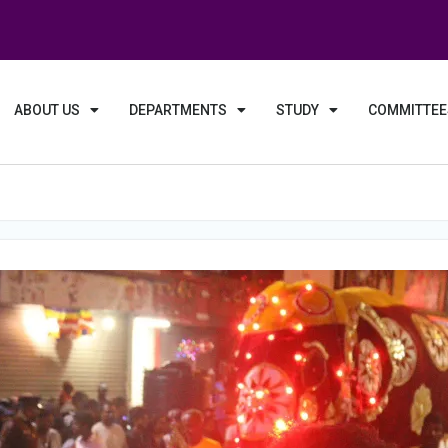
ABOUT US
DEPARTMENTS
STUDY
COMMITTEE