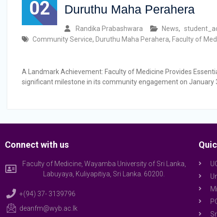
02
Duruthu Maha Perahera
Randika Prabashwara
News
,
student_ac
Community Service
,
Duruthu Maha Perahera
,
Faculty of Med
A Landmark Achievement: Faculty of Medicine Provides Essential
significant milestone in its community engagement on January 
Connect with us
Quic
Faculty of Medicine, Wayamba University of Sri Lanka,
U
Labuyaya, Kuliyapitiya, Sri Lanka. 60200.
Un
Mi
+(94) 37- 3139796
P
deanfm@wyb.ac.lk
Sr