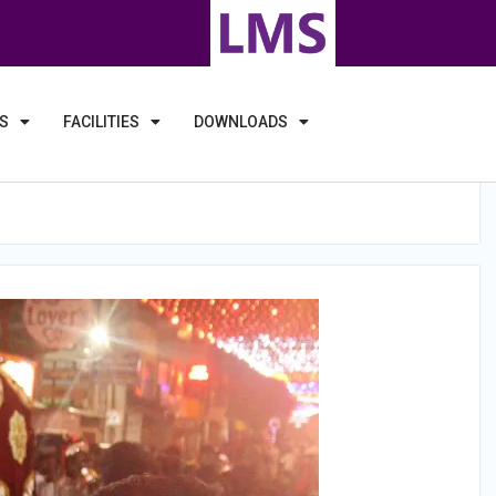
S
FACILITIES
DOWNLOADS