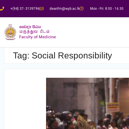
+(94) 37- 3139796
deanfm@wyb.ac.lk
Mon - Fri: 8:00 - 16:30
Tag:
Social Responsibility