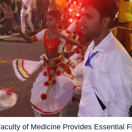
ulty of Medicine Provides Essential Fir