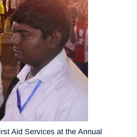
st Aid Services at the Annual